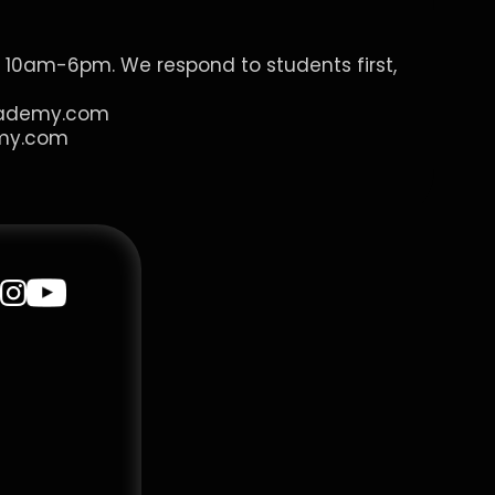
 10am-6pm. We respond to students first, 
cademy.com
my.com