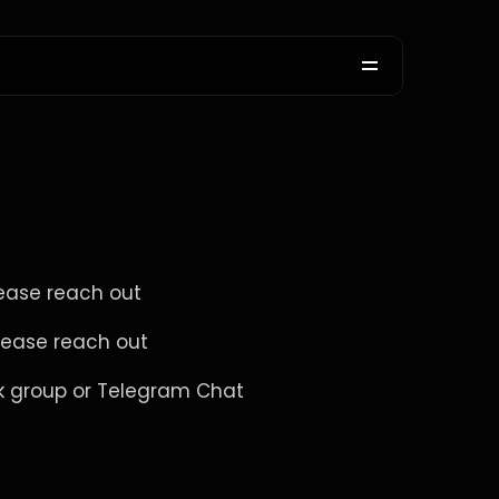
ease reach out 
lease reach out 
ok group or Telegram Chat