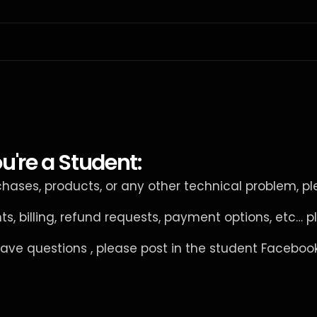
u're a Student:
rchases, products, or any other technical problem, pl
nts, billing, refund requests, payment options, etc… p
have questions , please post in the student Facebo