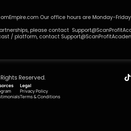
comEmpire.com
 Our office hours are Monday-Friday
artnerships, please contact  
Support@ScanProfitA
cast / platform, contact 
Support@ScanProfitAcade
 Rights Reserved.
sorces
Legal
ogram
Privacy Policy
timonials
Terms & Conditions