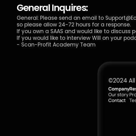
General Inquires:
General: Please send an email to 
Support@E
so please allow 24-72 hours for a response.
If you own a SAAS and would like to discuss p
If you would like to interview Will on your pod
- 
Scan-Profit Academy
 Team
©2024 All
Company
Re
Our story
Pr
Contact
Tes