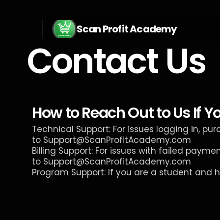
Scan Profit Academy
Contact Us
How to Reach Out to Us If Yo
Technical Support: For issues logging in, pu
to 
Support@ScanProfitAcademy.com
Billing Support: For issues with failed payme
to 
Support@ScanProfitAcademy.com
Program Support: If you are a student and 